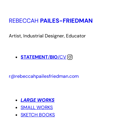
Skip
to
REBECCAH
PAILES-FRIEDMAN
content
Artist, Industrial Designer, Educator
Instagram
STATEMENT
/
BIO
/CV
r@rebeccahpailesfriedman.com
LARGE WORKS
SMALL WORKS
SKETCH BOOKS