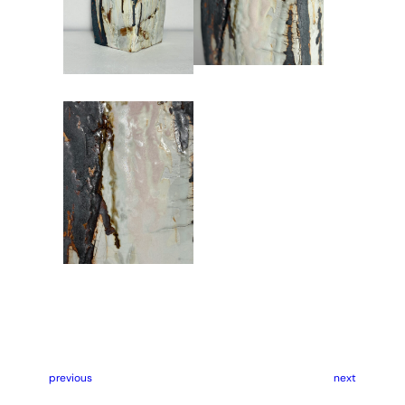
previous
next