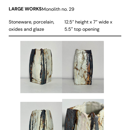
LARGE WORKS
Monolith no. 29
Stoneware, porcelain,
12.5” height x 7” wide x
oxides and glaze
5.5″ top opening